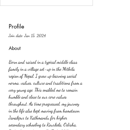
Profile
Join date: Jan 15, 2024
About
Born and raised in a typical middle class 
family in a village set-up in the Mithila 
region of Nepal, I grew up learning social 
norms, values, culture and traditions from a 
very young age. This enabled me to remain 
humble and close to our core values 
throughout. As time progressed, my journey 
in the life also kept moving from hometown 
Janakpur to Kathmandu for higher 
secondary schooling to Rourkela, Odisha, 