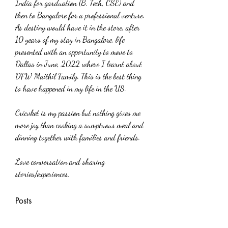
India for garduation (B. Tech, CSE) and 
then to Bangalore for a professional venture. 
As destiny would have it in the store, after 
10 years of my stay in Bangalore, life 
presented with an opportunity to move to 
Dallas in June, 2022 where I learnt about 
DFW Maithil Family. This is the best thing 
to have happened in my life in the US.
Cricvket is my passion but nothing gives me 
more joy than cooking a sumptuous meal and 
dinning together with families and friends.
Love conversation and sharing 
stories/experiences.
Posts